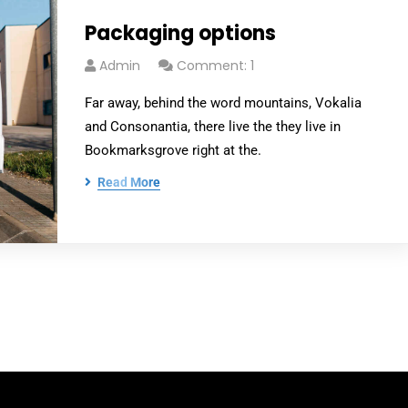
Packaging options
Admin
Comment: 1
Far away, behind the word mountains, Vokalia
and Consonantia, there live the they live in
Bookmarksgrove right at the.
Read More