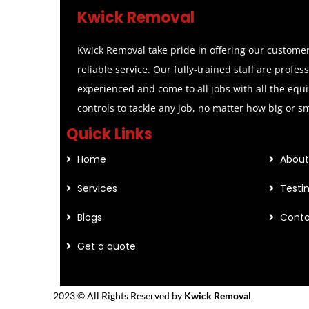
Kwick Removal
Kwick Removal take pride in offering our customer
reliable service. Our fully-trained staff are profes
experienced and come to all jobs with all the equ
controls to tackle any job, no matter how big or s
Quick Links
Home
About
Services
Testi
Blogs
Conta
Get a quote
2023 © All Rights Reserved by
Kwick Removal