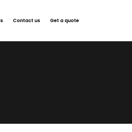
gs
Contact us
Get a quote