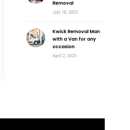
Removal
July 18, 2023
Kwick Removal Man
with a Van for any
occasion
April 2, 2023