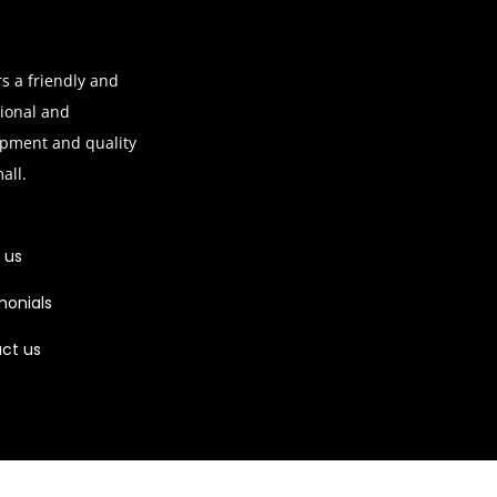
s a friendly and
sional and
ipment and quality
mall.
 us
monials
ct us