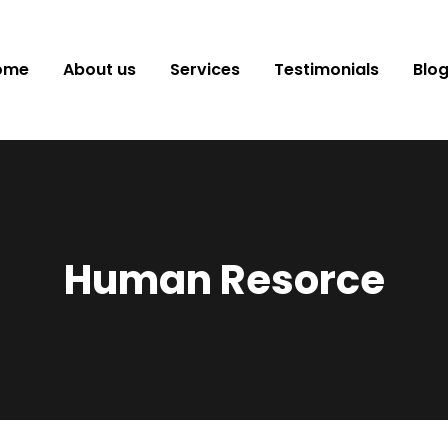
ome
About us
Services
Testimonials
Blo
Human Resorce