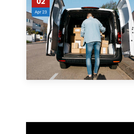
02
Apr 23