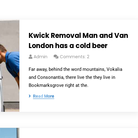
Kwick Removal Man and Van
London has a cold beer
Admin
Comments: 2
Far away, behind the word mountains, Vokalia
and Consonantia, there live the they live in
Bookmarksgrove right at the.
Read More