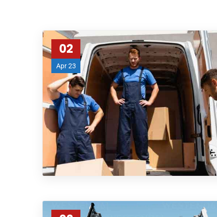
02
Apr 23