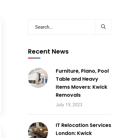
Recent News
Furniture, Piano, Pool
Table and Heavy
Items Movers: Kwick
Removals
July 19, 2023
IT Relocation Services
London: Kwick