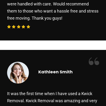
were handled with care. Would recommend
them to those who want a hassle free and stress
free moving. Thank you guys!
“
Kathleen Smith
It was the first time when I have used a Kwick
Removal. Kwick Removal was amazing and very