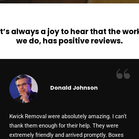
It’s always a joy to hear that the wor
we do, has positive reviews.
“
Donald Johnson
Kwick Removal were absolutely amazing. I can't
thank them enough for their help. They were
extremely friendly and arrived promptly. Boxes