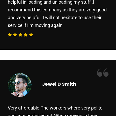
helpful in loading and unloading my stuff .I
recommend this company as they are very good
and very helpful. I will not hesitate to use their
service if I m moving again
“
Jewel D Smith
Very affordable.The workers where very polite
and very professional. When moving in they