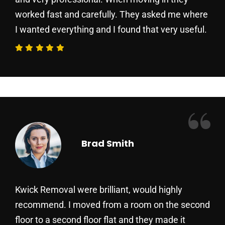
worked fast and carefully. They asked me where
I wanted everything and I found that very useful.
“
Brad Smith
Kwick Removal were brilliant, would highly
recommend. I moved from a room on the second
floor to a second floor flat and they made it