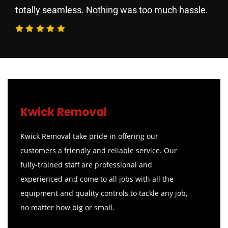
totally seamless. Nothing was too much hassle.
Kwick Removal
Kwick Removal take pride in offering our
customers a friendly and reliable service. Our
fully-trained staff are professional and
experienced and come to all jobs with all the
equipment and quality controls to tackle any job,
no matter how big or small.