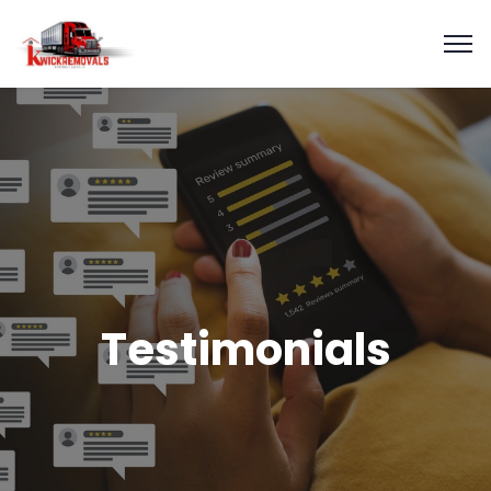
Testimonials