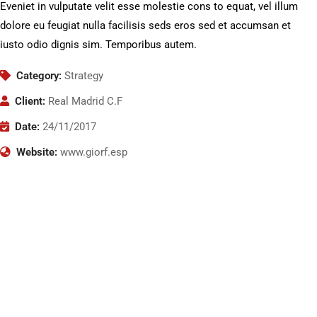
Eveniet in vulputate velit esse molestie cons to equat, vel illum
dolore eu feugiat nulla facilisis seds eros sed et accumsan et
iusto odio dignis sim. Temporibus autem.
Category:
Strategy
Client:
Real Madrid C.F
Date:
24/11/2017
Website:
www.giorf.esp