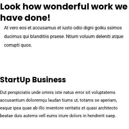
Look how wonderful work we
have done!
At vero eos et accusamus et iusto odio digni goiku ssimos
ducimus qui blanditiis praese. Ntium voluum deleniti atque
corrupti quos.
StartUp Business
Dut perspiciatis unde omnis iste natus error sit voluptatems
accusantium doloremqu laudan tiums ut, totams se aperiam,
eaque ipsa quae ab illo inventore veritatis et quasi architecto
beatae duis autems vell eums iriure dolors in hendrerit saep.