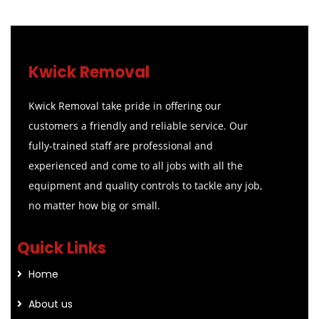
Kwick Removal
Kwick Removal take pride in offering our
customers a friendly and reliable service. Our
fully-trained staff are professional and
experienced and come to all jobs with all the
equipment and quality controls to tackle any job,
no matter how big or small.
Quick Links
Home
About us