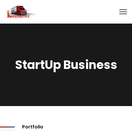
StartUp Business
Portfolio